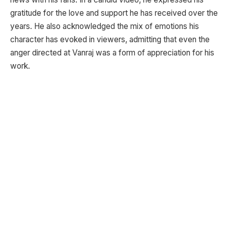
gratitude for the love and support he has received over the
years. He also acknowledged the mix of emotions his
character has evoked in viewers, admitting that even the
anger directed at Vanraj was a form of appreciation for his
work.