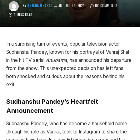
BY
ANJANA BHAKAL
AUGUST 29, 2024
NO COMMENTS
4 MINS READ
In a surprising turn of events, popular television actor
Sudhanshu Pandey, known for his portrayal of Vanraj Shah
in the hit TV serial
Anupama
, has announced his departure
from the show. This unexpected decision has left fans
both shocked and curious about the reasons behind his
exit.
Sudhanshu Pandey’s Heartfelt
Announcement
Sudhanshu Pandey, who has become a household name
through his role as Vanraj, took to Instagram to share the
news with his fans. In a candid video, he expressed his