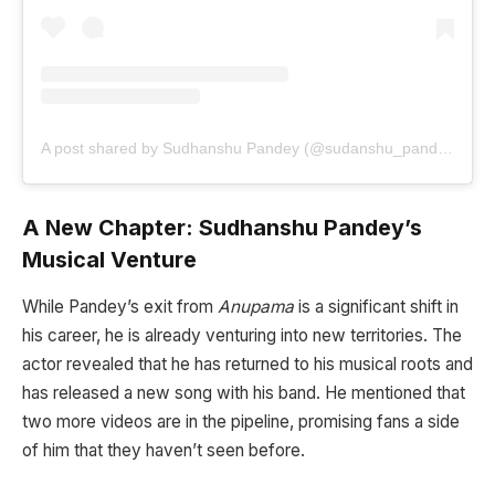
A post shared by Sudhanshu Pandey (@sudanshu_pandey)
A New Chapter: Sudhanshu Pandey’s
Musical Venture
While Pandey’s exit from
Anupama
is a significant shift in
his career, he is already venturing into new territories. The
actor revealed that he has returned to his musical roots and
has released a new song with his band. He mentioned that
two more videos are in the pipeline, promising fans a side
of him that they haven’t seen before.