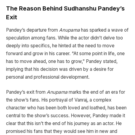
The Reason Behind Sudhanshu Pandey’s
Exit
Pandey’s departure from
Anupama
has sparked a wave of
speculation among fans. While the actor didn’t delve too
deeply into specifics, he hinted at the need to move
forward and grow in his career. “At some point in life, one
has to move ahead, one has to grow,” Pandey stated,
implying that his decision was driven by a desire for
personal and professional development.
Pandey’s exit from
Anupama
marks the end of an era for
the show’s fans. His portrayal of Vanraj, a complex
character who has been both loved and loathed, has been
central to the show’s success. However, Pandey made it
clear that this isn’t the end of his journey as an actor. He
promised his fans that they would see him in new and