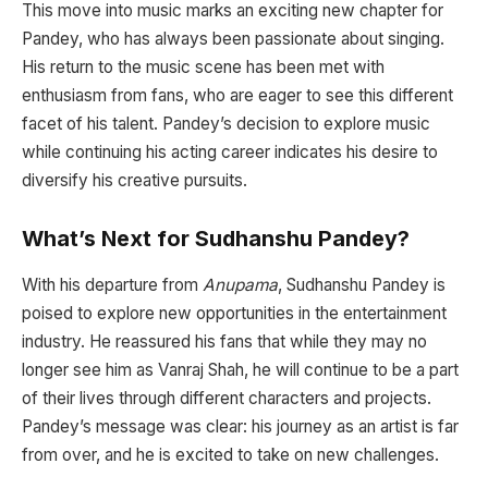
This move into music marks an exciting new chapter for
Pandey, who has always been passionate about singing.
His return to the music scene has been met with
enthusiasm from fans, who are eager to see this different
facet of his talent. Pandey’s decision to explore music
while continuing his acting career indicates his desire to
diversify his creative pursuits.
What’s Next for Sudhanshu Pandey?
With his departure from
Anupama
, Sudhanshu Pandey is
poised to explore new opportunities in the entertainment
industry. He reassured his fans that while they may no
longer see him as Vanraj Shah, he will continue to be a part
of their lives through different characters and projects.
Pandey’s message was clear: his journey as an artist is far
from over, and he is excited to take on new challenges.