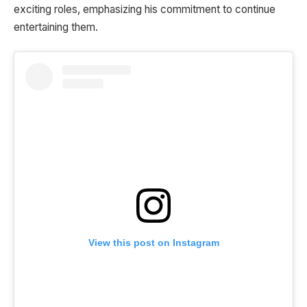
exciting roles, emphasizing his commitment to continue
entertaining them.
View this post on Instagram