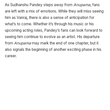
As Sudhanshu Pandey steps away from
Anupama
, fans
are left with a mix of emotions. While they will miss seeing
him as Vanraj, there is also a sense of anticipation for
what’s to come. Whether it’s through his music or his
upcoming acting roles, Pandey’s fans can look forward to
seeing him continue to evolve as an artist. His departure
from
Anupama
may mark the end of one chapter, but it
also signals the beginning of another exciting phase in his
career.