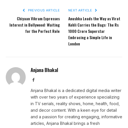
PREVIOUS ARTICLE
NEXT ARTICLE
Chiyaan Vikram Expresses
Anushka Leads the Way as Virat
Interest in Bollywood: Waiting
Kohli Carries the Bags: The Rs
for the Perfect Role
1000 Crore Superstar
Embracing a Simple Life in
London
Anjana Bhakal
Facebook
Anjana Bhakal is a dedicated digital media writer
with over two years of experience specializing
in TV serials, reality shows, home, health, food,
and decor content. With a keen eye for detail
and a passion for creating engaging, informative
articles, Anjana Bhakal brings a fresh