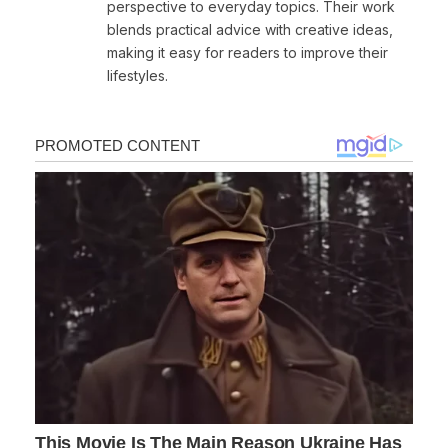
perspective to everyday topics. Their work
blends practical advice with creative ideas,
making it easy for readers to improve their
lifestyles.