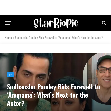
Home
»
Sudhanshu Pandey Bids Farewell to ‘Anupama’: What’s Next for the Actor?
TV
Sudhanshu Pandey Bids Farewell to
‘Anupama’: What’s Next for the
Actor?