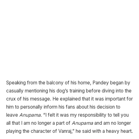
Speaking from the balcony of his home, Pandey began by
casually mentioning his dog’s training before diving into the
crux of his message. He explained that it was important for
him to personally inform his fans about his decision to
leave
Anupama
. “I felt it was my responsibility to tell you
all that I am no longer a part of
Anupama
and am no longer
playing the character of Vanraj,” he said with a heavy heart.