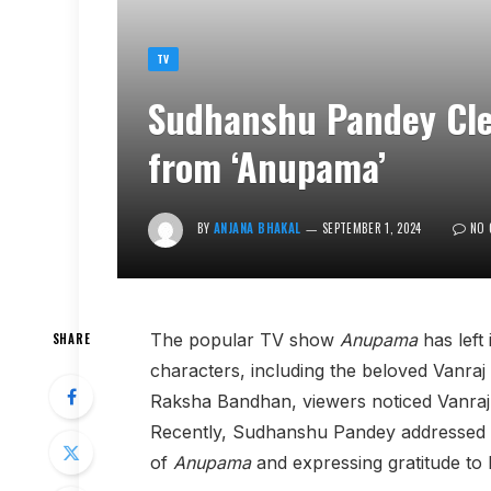
TV
Sudhanshu Pandey Clea
from ‘Anupama’
BY
ANJANA BHAKAL
SEPTEMBER 1, 2024
NO
The popular TV show
Anupama
has left
SHARE
characters, including the beloved Vanr
Raksha Bandhan, viewers noticed Vanraj’
Recently, Sudhanshu Pandey addressed the
of
Anupama
and expressing gratitude to h