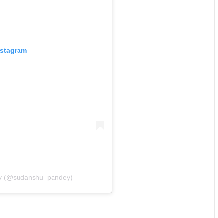
nstagram
ey (@sudanshu_pandey)