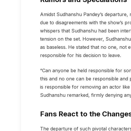
Amidst Sudhanshu Pandey’s departure, r
due to disagreements with the show’s pr
whispers that Sudhanshu had been interfe
tension on the set. However, Sudhanshu 
as baseless. He stated that no one, not 
responsible for his decision to leave.
“Can anyone be held responsible for som
this and no one can be responsible and
is responsible for removing an actor lik
Sudhanshu remarked, firmly denying any 
Fans React to the Change
The departure of such pivotal character