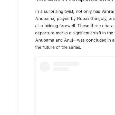
In a surprising twist, not only has Vanra
Anupama, played by Rupali Ganguly, an
also bidding farewell. These three charac
departure marks a significant shift in th
Anupama and Anuj—was concluded in a w
the future of the series.