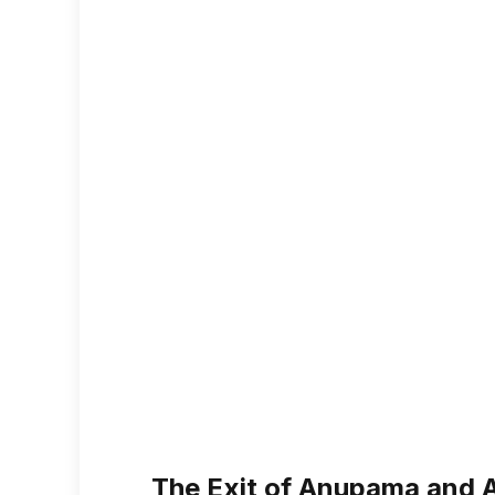
The Exit of Anupama and 