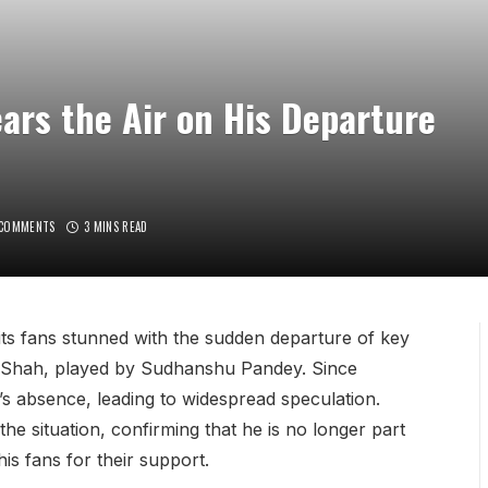
rs the Air on His Departure
 COMMENTS
3 MINS READ
 its fans stunned with the sudden departure of key
aj Shah, played by Sudhanshu Pandey. Since
s absence, leading to widespread speculation.
 situation, confirming that he is no longer part
is fans for their support.