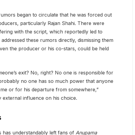
umors began to circulate that he was forced out
oducers, particularly Rajan Shahi. There were
ring with the script, which reportedly led to
addressed these rumors directly, dismissing them
even the producer or his co-stars, could be held
eone’s exit? No, right? No one is responsible for
 probably no one has so much power that anyone
e me or for his departure from somewhere,”
external influence on his choice.
s
s has understandably left fans of
Anupama