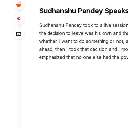
Sudhanshu Pandey Speaks
Sudhanshu Pandey took to a live session 
the decision to leave was his own and that
whether I want to do something or not, so
ahead, then I took that decision and I mo
emphasized that no one else had the pow