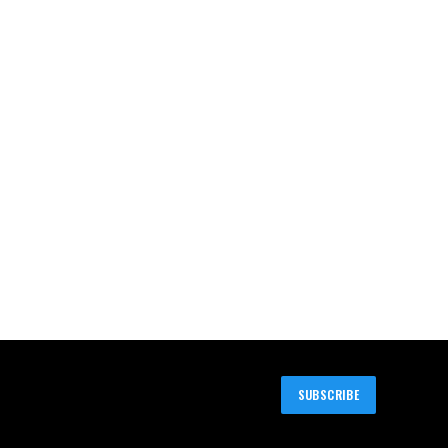
SUBSCRIBE