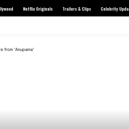
llywood
Netflix Originals
Trailers & Clips
Celebrity Upda