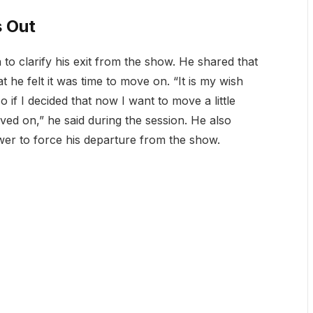
 Out
to clarify his exit from the show. He shared that
 he felt it was time to move on. “It is my wish
 if I decided that now I want to move a little
ved on,” he said during the session. He also
er to force his departure from the show.