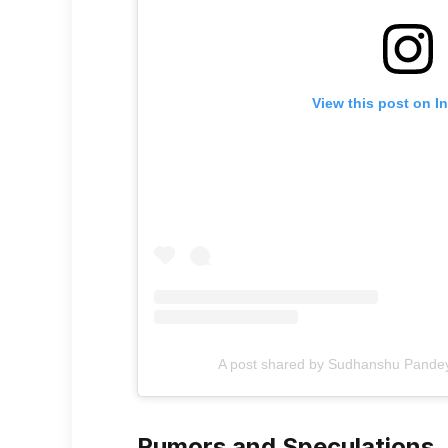
View this post on I
A post shared by Sudhanshu Pand
Rumors and Speculations