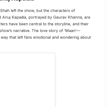
j Shah left the show, but the characters of
d Anuj Kapadia, portrayed by Gaurav Khanna, are
ters have been central to the storyline, and their
e show’s narrative. The love story of ‘Maan’—
ay that left fans emotional and wondering about