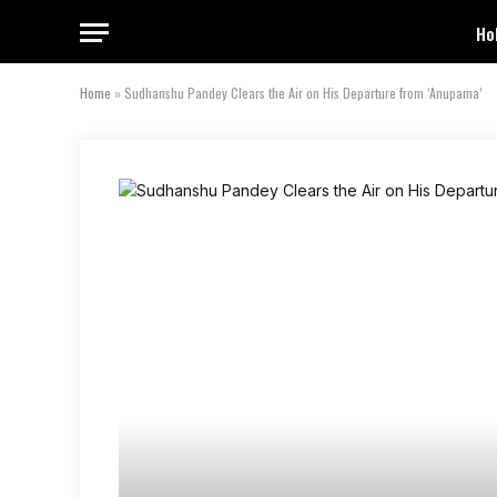
Ho
Home
»
Sudhanshu Pandey Clears the Air on His Departure from ‘Anupama’