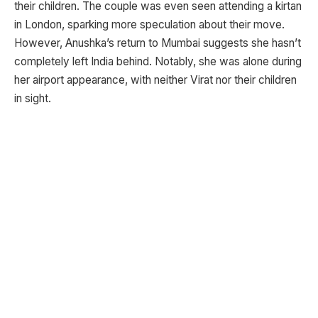
their children. The couple was even seen attending a kirtan
in London, sparking more speculation about their move.
However, Anushka’s return to Mumbai suggests she hasn’t
completely left India behind. Notably, she was alone during
her airport appearance, with neither Virat nor their children
in sight.