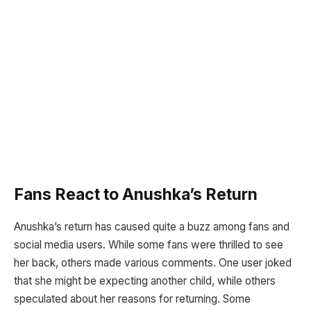
Fans React to Anushka’s Return
Anushka’s return has caused quite a buzz among fans and
social media users. While some fans were thrilled to see
her back, others made various comments. One user joked
that she might be expecting another child, while others
speculated about her reasons for returning. Some