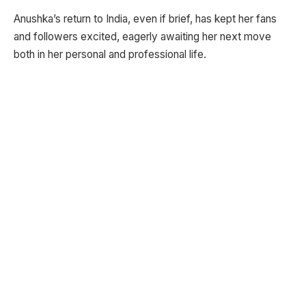
Anushka’s return to India, even if brief, has kept her fans
and followers excited, eagerly awaiting her next move
both in her personal and professional life.