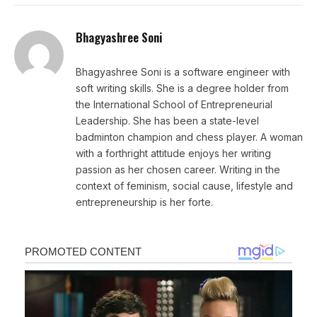
Bhagyashree Soni
Bhagyashree Soni is a software engineer with
soft writing skills. She is a degree holder from
the International School of Entrepreneurial
Leadership. She has been a state-level
badminton champion and chess player. A woman
with a forthright attitude enjoys her writing
passion as her chosen career. Writing in the
context of feminism, social cause, lifestyle and
entrepreneurship is her forte.