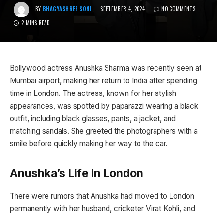
BY
BHAGYASHREE SONI
SEPTEMBER 4, 2024
NO COMMENTS
2 MINS READ
Bollywood actress Anushka Sharma was recently seen at
Mumbai airport, making her return to India after spending
time in London. The actress, known for her stylish
appearances, was spotted by paparazzi wearing a black
outfit, including black glasses, pants, a jacket, and
matching sandals. She greeted the photographers with a
smile before quickly making her way to the car.
Anushka’s Life in London
There were rumors that Anushka had moved to London
permanently with her husband, cricketer Virat Kohli, and