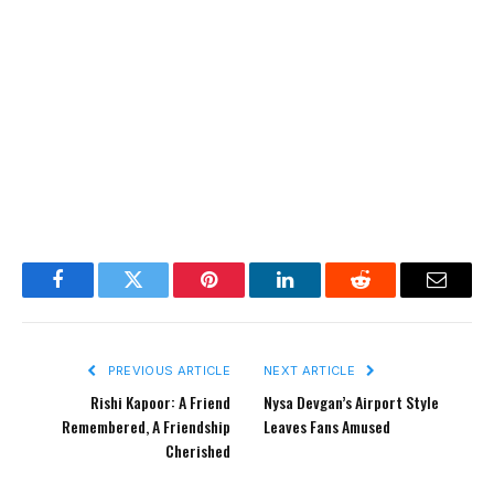
Facebook
Twitter
Pinterest
LinkedIn
Reddit
Email
PREVIOUS ARTICLE
NEXT ARTICLE
Rishi Kapoor: A Friend
Nysa Devgan’s Airport Style
Remembered, A Friendship
Leaves Fans Amused
Cherished