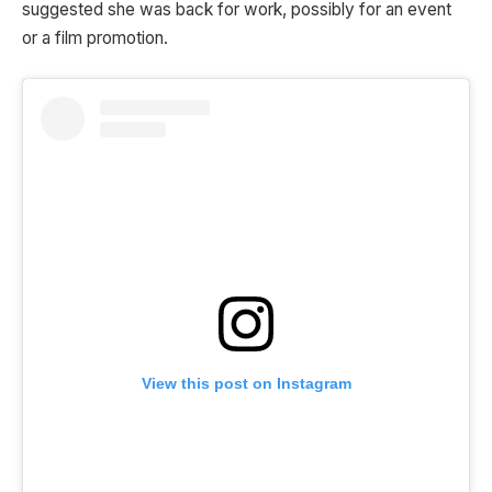
suggested she was back for work, possibly for an event
or a film promotion.
View this post on Instagram