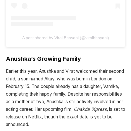
A post shared by Viral Bhayani (@viralbhayani)
Anushka’s Growing Family
Earlier this year, Anushka and Virat welcomed their second
child, a son named Akay, who was born in London on
February 15. The couple already has a daughter, Vamika,
completing their happy family. Despite her responsibilities
as a mother of two, Anushka is still actively involved in her
acting career. Her upcoming film,
Chakda ‘Xpress
, is set to
release on Netflix, though the exact date is yet to be
announced.