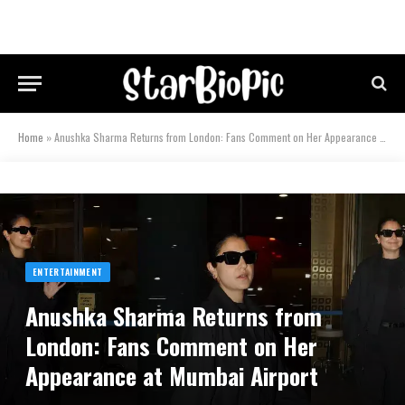
Home
»
Anushka Sharma Returns from London: Fans Comment on Her Appearance at Mumbai Airport
ENTERTAINMENT
Anushka Sharma Returns from
London: Fans Comment on Her
Appearance at Mumbai Airport