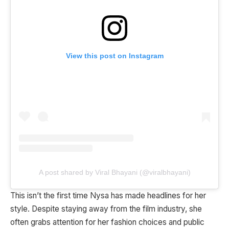
View this post on Instagram
A post shared by Viral Bhayani (@viralbhayani)
This isn’t the first time Nysa has made headlines for her
style. Despite staying away from the film industry, she
often grabs attention for her fashion choices and public