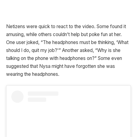
Netizens were quick to react to the video. Some found it
amusing, while others couldn’t help but poke fun at her.
One user joked, “The headphones must be thinking, ‘What
should I do, quit my job?'” Another asked, “Why is she
talking on the phone with headphones on?” Some even
suggested that Nysa might have forgotten she was
wearing the headphones.