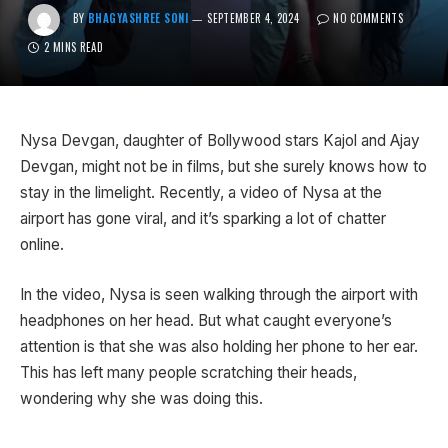
BY
BHAGYASHREE SONI
SEPTEMBER 4, 2024
NO COMMENTS
2 MINS READ
Nysa Devgan, daughter of Bollywood stars Kajol and Ajay
Devgan, might not be in films, but she surely knows how to
stay in the limelight. Recently, a video of Nysa at the
airport has gone viral, and it’s sparking a lot of chatter
online.
In the video, Nysa is seen walking through the airport with
headphones on her head. But what caught everyone’s
attention is that she was also holding her phone to her ear.
This has left many people scratching their heads,
wondering why she was doing this.