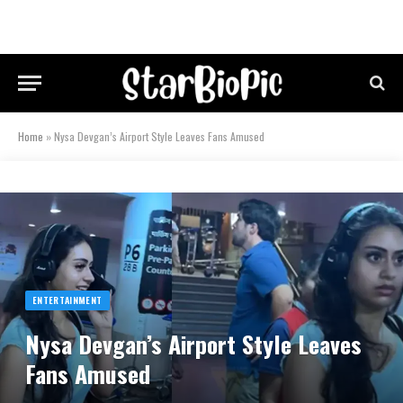
Home
»
Nysa Devgan’s Airport Style Leaves Fans Amused
ENTERTAINMENT
Nysa Devgan’s Airport Style Leaves
Fans Amused