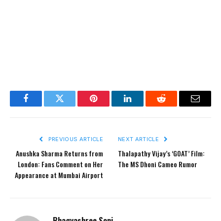
Facebook
Twitter
Pinterest
LinkedIn
Reddit
Email
PREVIOUS ARTICLE
NEXT ARTICLE
Anushka Sharma Returns from
Thalapathy Vijay’s ‘GOAT’ Film:
London: Fans Comment on Her
The MS Dhoni Cameo Rumor
Appearance at Mumbai Airport
Bhagyashree Soni