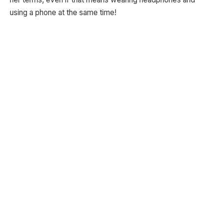
using a phone at the same time!