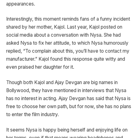
appearances.
Interestingly, this moment reminds fans of a funny incident
shared by her mother, Kajol. Last year, Kajol posted on
social media about a conversation with Nysa. She had
asked Nysa to fix her attitude, to which Nysa humorously
replied, “To complain about this, you’ll have to contact my
manufacturer.” Kajol found this response quite witty and
even praised her daughter for it.
Though both Kajol and Ajay Devgan are big names in
Bollywood, they have mentioned in interviews that Nysa
has no interest in acting. Ajay Devgan has said that Nysa is
free to choose her own path, but for now, she has no plans
to enter the film industry.
It seems Nysa is happy being herself and enjoying life on
her terms, even if that means wearing headphones and