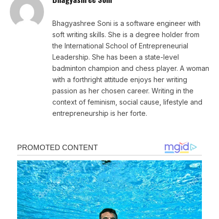
Bhagyashree Soni is a software engineer with
soft writing skills. She is a degree holder from
the International School of Entrepreneurial
Leadership. She has been a state-level
badminton champion and chess player. A woman
with a forthright attitude enjoys her writing
passion as her chosen career. Writing in the
context of feminism, social cause, lifestyle and
entrepreneurship is her forte.