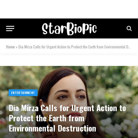
Home
»
Dia Mirza Calls for Urgent Action to Protect the Earth from Environmental Destruction
ENTERTAINMENT
Dia Mirza Calls for Urgent Action to
Protect the Earth from
Environmental Destruction