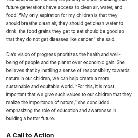
future generations have access to clean air, water, and
food. “My only aspiration for my children is that they
should breathe clean air, they should get clean water to
drink, the food grains they get to eat should be good so
that they do not get diseases like cancer,” she said.
Dia’s vision of progress prioritizes the health and well-
being of people and the planet over economic gain. She
believes that by instilling a sense of responsibility towards
nature in our children, we can help create a more
sustainable and equitable world. “For this, it is most
important that we give such values to our children that they
realize the importance of nature,” she concluded,
emphasizing the role of education and awareness in
building a better future.
A Call to Action