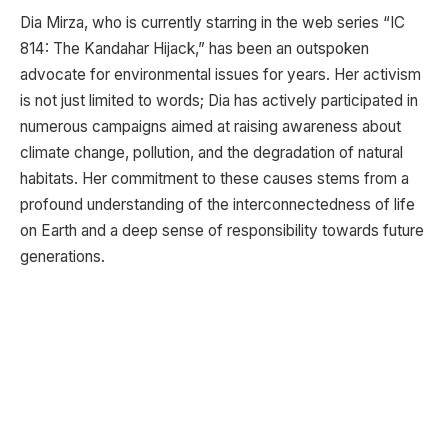
Dia Mirza, who is currently starring in the web series “IC
814: The Kandahar Hijack,” has been an outspoken
advocate for environmental issues for years. Her activism
is not just limited to words; Dia has actively participated in
numerous campaigns aimed at raising awareness about
climate change, pollution, and the degradation of natural
habitats. Her commitment to these causes stems from a
profound understanding of the interconnectedness of life
on Earth and a deep sense of responsibility towards future
generations.