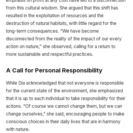
emphasis on profit at any cost have led to a disconnection
from this cultural wisdom. She argued that this shift has
resulted in the exploitation of resources and the
destruction of natural habitats, with little regard for the
long-term consequences. “We have become
disconnected from the reality of the impact of our every
action on nature,” she observed, calling for a return to
more sustainable and respectful practices.
A Call for Personal Responsibility
While Dia acknowledged that not everyone is responsible
for the current state of the environment, she emphasized
that it is up to each individual to take responsibility for their
actions. “Of course we cannot change them, but we can
change ourselves,” she said, encouraging people to make
conscious choices in their daily lives that are in harmony
with nature.