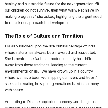
healthy and sustainable future for the next generation. “If
our children do not survive, then what will we achieve by
making progress?” she asked, highlighting the urgent need
to rethink our approach to development.
The Role of Culture and Tradition
Dia also touched upon the rich cultural heritage of India,
where nature has always been revered and respected.
She lamented the fact that modern society has drifted
away from these traditions, leading to the current
environmental crisis. “We have grown up in a country
where we have been worshipping our rivers and trees,”
she said, recalling how past generations lived in harmony
with nature.
According to Dia, the capitalist economy and the global