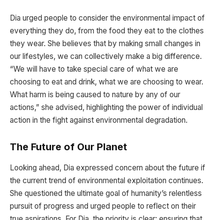
Dia urged people to consider the environmental impact of
everything they do, from the food they eat to the clothes
they wear. She believes that by making small changes in
our lifestyles, we can collectively make a big difference.
“We will have to take special care of what we are
choosing to eat and drink, what we are choosing to wear.
What harm is being caused to nature by any of our
actions,” she advised, highlighting the power of individual
action in the fight against environmental degradation.
The Future of Our Planet
Looking ahead, Dia expressed concern about the future if
the current trend of environmental exploitation continues.
She questioned the ultimate goal of humanity’s relentless
pursuit of progress and urged people to reflect on their
true aspirations. For Dia, the priority is clear: ensuring that