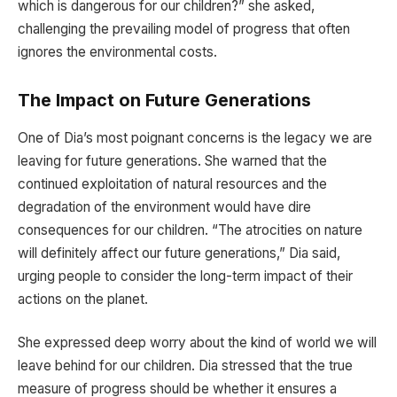
which is dangerous for our children?” she asked,
challenging the prevailing model of progress that often
ignores the environmental costs.
The Impact on Future Generations
One of Dia’s most poignant concerns is the legacy we are
leaving for future generations. She warned that the
continued exploitation of natural resources and the
degradation of the environment would have dire
consequences for our children. “The atrocities on nature
will definitely affect our future generations,” Dia said,
urging people to consider the long-term impact of their
actions on the planet.
She expressed deep worry about the kind of world we will
leave behind for our children. Dia stressed that the true
measure of progress should be whether it ensures a