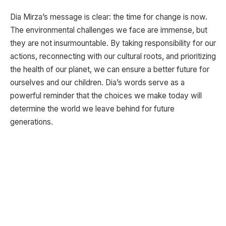
Dia Mirza’s message is clear: the time for change is now.
The environmental challenges we face are immense, but
they are not insurmountable. By taking responsibility for our
actions, reconnecting with our cultural roots, and prioritizing
the health of our planet, we can ensure a better future for
ourselves and our children. Dia’s words serve as a
powerful reminder that the choices we make today will
determine the world we leave behind for future
generations.