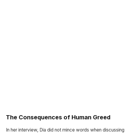
The Consequences of Human Greed
In her interview, Dia did not mince words when discussing