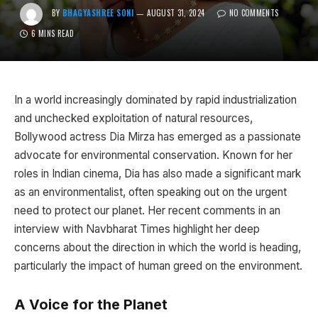
BY
BHAGYASHREE SONI
AUGUST 31, 2024
NO COMMENTS
6 MINS READ
In a world increasingly dominated by rapid industrialization
and unchecked exploitation of natural resources,
Bollywood actress Dia Mirza has emerged as a passionate
advocate for environmental conservation. Known for her
roles in Indian cinema, Dia has also made a significant mark
as an environmentalist, often speaking out on the urgent
need to protect our planet. Her recent comments in an
interview with Navbharat Times highlight her deep
concerns about the direction in which the world is heading,
particularly the impact of human greed on the environment.
A Voice for the Planet