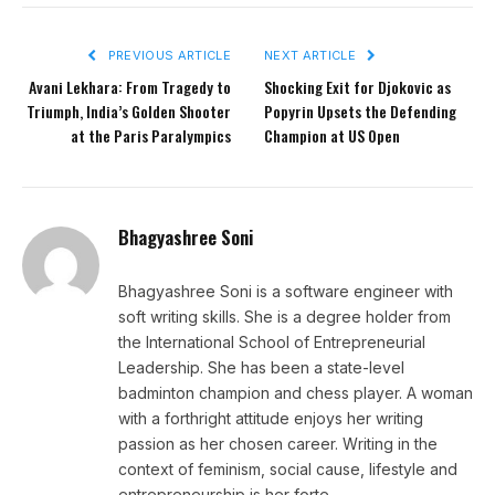
PREVIOUS ARTICLE
NEXT ARTICLE
Avani Lekhara: From Tragedy to
Shocking Exit for Djokovic as
Triumph, India’s Golden Shooter
Popyrin Upsets the Defending
at the Paris Paralympics
Champion at US Open
Bhagyashree Soni
Bhagyashree Soni is a software engineer with
soft writing skills. She is a degree holder from
the International School of Entrepreneurial
Leadership. She has been a state-level
badminton champion and chess player. A woman
with a forthright attitude enjoys her writing
passion as her chosen career. Writing in the
context of feminism, social cause, lifestyle and
entrepreneurship is her forte.