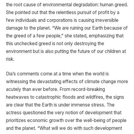
the root cause of environmental degradation: human greed.
She pointed out that the relentless pursuit of profit by a
few individuals and corporations is causing irreversible
damage to the planet. “We are ruining our Earth because of
the greed of a few people,” she stated, emphasizing that
this unchecked greed is not only destroying the
environment but is also putting the future of our children at
risk.
Dia’s comments come at a time when the world is
witnessing the devastating effects of climate change more
acutely than ever before. From record-breaking
heatwaves to catastrophic floods and wildfires, the signs
are clear that the Earth is under immense stress. The
actress questioned the very notion of development that
prioritizes economic growth over the well-being of people
and the planet. “What will we do with such development