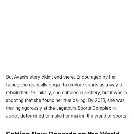
But Avani’s story didn’t end there. Encouraged by her
father, she gradually began to explore sports as a way to
rebuild her life. Initially, she dabbled in archery, but it was in
shooting that she found her true calling. By 2015, she was
training rigorously at the Jagatpura Sports Complex in
Jaipur, determined to make her mark in the world of sports.