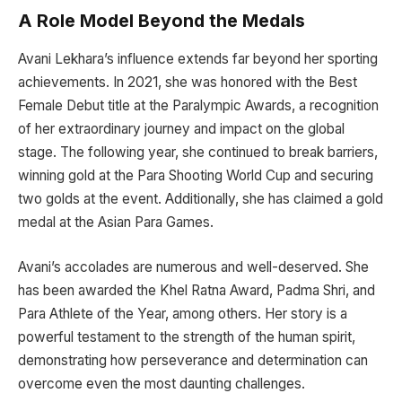
A Role Model Beyond the Medals
Avani Lekhara’s influence extends far beyond her sporting
achievements. In 2021, she was honored with the Best
Female Debut title at the Paralympic Awards, a recognition
of her extraordinary journey and impact on the global
stage. The following year, she continued to break barriers,
winning gold at the Para Shooting World Cup and securing
two golds at the event. Additionally, she has claimed a gold
medal at the Asian Para Games.
Avani’s accolades are numerous and well-deserved. She
has been awarded the Khel Ratna Award, Padma Shri, and
Para Athlete of the Year, among others. Her story is a
powerful testament to the strength of the human spirit,
demonstrating how perseverance and determination can
overcome even the most daunting challenges.