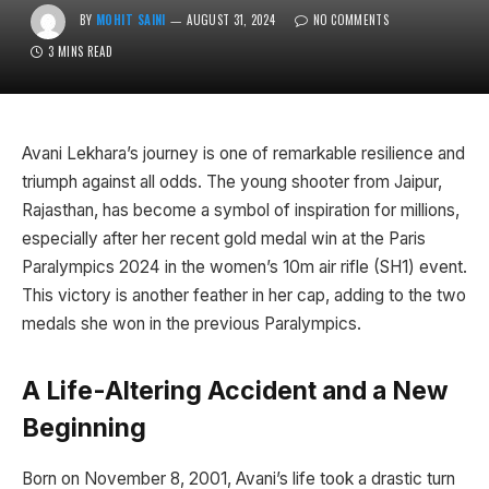
BY
MOHIT SAINI
AUGUST 31, 2024
NO COMMENTS
3 MINS READ
Avani Lekhara’s journey is one of remarkable resilience and
triumph against all odds. The young shooter from Jaipur,
Rajasthan, has become a symbol of inspiration for millions,
especially after her recent gold medal win at the Paris
Paralympics 2024 in the women’s 10m air rifle (SH1) event.
This victory is another feather in her cap, adding to the two
medals she won in the previous Paralympics.
A Life-Altering Accident and a New
Beginning
Born on November 8, 2001, Avani’s life took a drastic turn