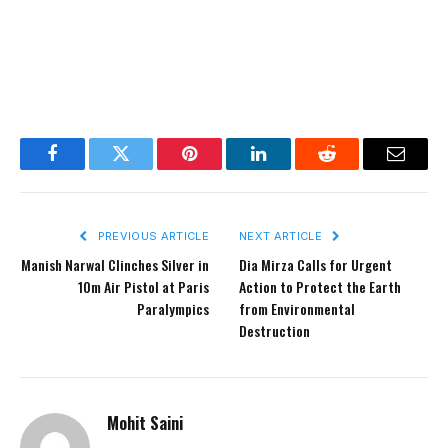
Facebook
Twitter
Pinterest
LinkedIn
Reddit
Email
PREVIOUS ARTICLE
NEXT ARTICLE
Manish Narwal Clinches Silver in
Dia Mirza Calls for Urgent
10m Air Pistol at Paris
Action to Protect the Earth
Paralympics
from Environmental
Destruction
Mohit Saini