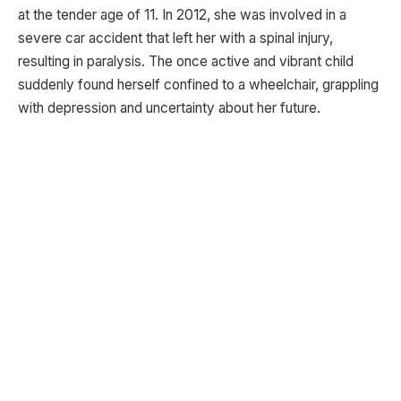
at the tender age of 11. In 2012, she was involved in a
severe car accident that left her with a spinal injury,
resulting in paralysis. The once active and vibrant child
suddenly found herself confined to a wheelchair, grappling
with depression and uncertainty about her future.