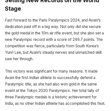
Setting New Records on the World
Stage
Fast forward to the Paris Paralympics 2024, and Avani’s
dedication paid off in a big way. Not only did she secure
the gold medal in the 10m air rifle event, but she also set a
new Paralympic record with a score of 249.7 points. The
competition was fierce, particularly from South Korea’s
Yunri Lee, but Avani’s steady nerves and unmatched skill
saw her through.
This victory was significant for many reasons. It made
Avani the first Indian athlete to successfully defend a
Paralympic title, as she had also won gold in the same
event at the Tokyo 2020 Paralympics. Her total tally of
three Paralympic medals is a historic achievement for
India, as no other Indian athlete has accomplished this feat.