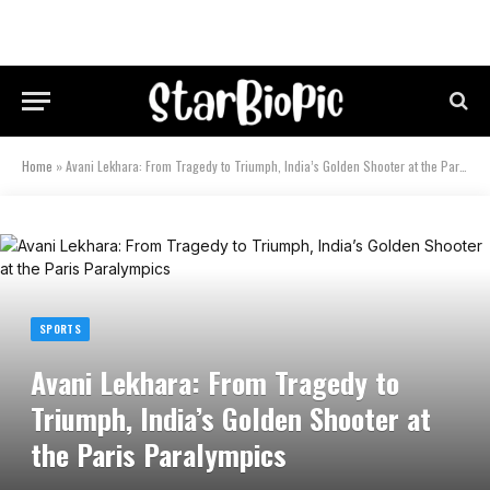
Home
»
Avani Lekhara: From Tragedy to Triumph, India’s Golden Shooter at the Paris Paralympics
SPORTS
Avani Lekhara: From Tragedy to
Triumph, India’s Golden Shooter at
the Paris Paralympics