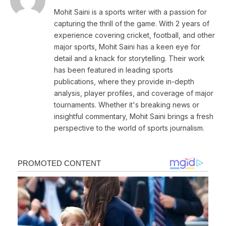
Mohit Saini is a sports writer with a passion for
capturing the thrill of the game. With 2 years of
experience covering cricket, football, and other
major sports, Mohit Saini has a keen eye for
detail and a knack for storytelling. Their work
has been featured in leading sports
publications, where they provide in-depth
analysis, player profiles, and coverage of major
tournaments. Whether it's breaking news or
insightful commentary, Mohit Saini brings a fresh
perspective to the world of sports journalism.