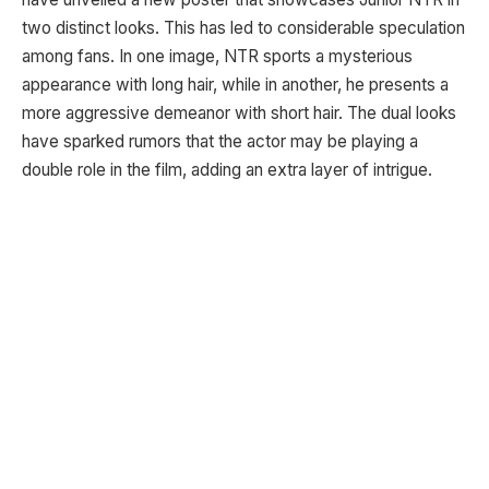
two distinct looks. This has led to considerable speculation
among fans. In one image, NTR sports a mysterious
appearance with long hair, while in another, he presents a
more aggressive demeanor with short hair. The dual looks
have sparked rumors that the actor may be playing a
double role in the film, adding an extra layer of intrigue.