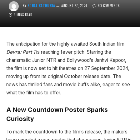
BY
SONAL KATHURIA
AUGUST 27, 2024
NO COMMENTS
3 MINS READ
The anticipation for the highly awaited South Indian film
Devra: Part 1
is reaching fever pitch. Starring the
charismatic Junior NTR and Bollywood’s Janhvi Kapoor,
the film is now set to hit theatres on 27 September 2024,
moving up from its original October release date. The
news has thrilled fans and movie buffs alike, eager to see
what the film has to offer.
A New Countdown Poster Sparks
Curiosity
To mark the countdown to the film’s release, the makers
have unveiled a new poster that showcases Junior NTR in