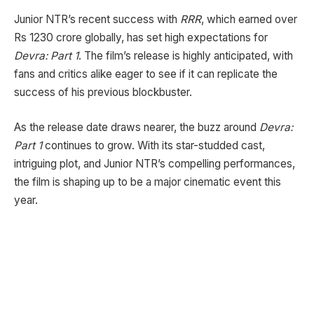
Junior NTR’s recent success with
RRR
, which earned over
Rs 1230 crore globally, has set high expectations for
Devra: Part 1
. The film’s release is highly anticipated, with
fans and critics alike eager to see if it can replicate the
success of his previous blockbuster.
As the release date draws nearer, the buzz around
Devra:
Part 1
continues to grow. With its star-studded cast,
intriguing plot, and Junior NTR’s compelling performances,
the film is shaping up to be a major cinematic event this
year.