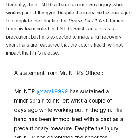
Recently, Junior NTR suffered a minor wrist injury while
working out at the gym. Despite the injury, he has managed
to complete the shooting for
Devra: Part 1
. A statement
from his team noted that NTR’s wrist is in a cast as a
precaution, but he is expected to make a full recovery
soon. Fans are reassured that the actor’s health will not
impact the film’s release.
A statement from Mr. NTR’s Office :
Mr. NTR
@tarak9999
has sustained a
minor sprain to his left wrist a couple of
days ago while working out in the gym. His
hand has been immobilised with a cast as a
precautionary measure. Despite the injury
Mr. NTR has completed the shoot for…