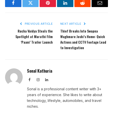
Facebook
Twitter
Pinterest
LinkedIn
Reddit
Email
PREVIOUS ARTICLE
NEXT ARTICLE
Rucha Vaidya Steals the
Thief Breaks Into Swapna
Spotlight at Marathi Film
Waghmare Joshi’s Home: Quick
‘Paani’ Trailer Launch
Actions and CCTV Footage Lead
to Investigation
Sonal Kathuria
Facebook
Instagram
LinkedIn
Sonal is a professional content writer with 3+
years of experience. She likes to write about
technology, lifestyle, automobiles, and travel
niches.