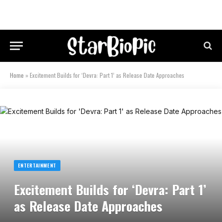
Home
»
Excitement Builds for ‘Devra: Part 1’ as Release Date Approaches
ENTERTAINMENT
Excitement Builds for ‘Devra: Part 1’
as Release Date Approaches