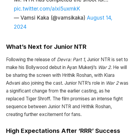
pic.twitter.com/aIxi5uxmkK
— Vamsi Kaka (@vamsikaka)
August 14,
2024
What’s Next for Junior NTR
Following the release of
Devra: Part 1
, Junior NTR is set to
make his Bollywood debut in Ayan Mukerji’s
War 2
. He will
be sharing the screen with Hrithik Roshan, with Kiara
Advani also joining the cast. Junior NTR’s role in
War 2
was
a significant change from the earlier casting, as he
replaced Tiger Shroff. The film promises an intense fight
sequence between Junior NTR and Hrithik Roshan,
creating further excitement for fans.
High Expectations After ‘RRR’ Success