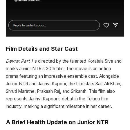
Film Details and Star Cast
Devra: Part 1
is directed by the talented Koratala Siva and
marks Junior NTR’s 30th film. The movie is an action
drama featuring an impressive ensemble cast. Alongside
Junior NTR and Janhvi Kapoor, the film stars Saif Ali Khan,
Shruti Marathe, Prakash Raj, and Srikanth. This film also
represents Janhvi Kapoor’s debut in the Telugu film
industry, marking a significant milestone in her career.
A Brief Health Update on Junior NTR