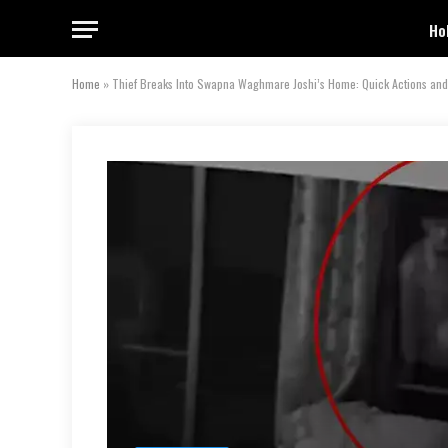
Ho
Home
»
Thief Breaks Into Swapna Waghmare Joshi’s Home: Quick Actions and 