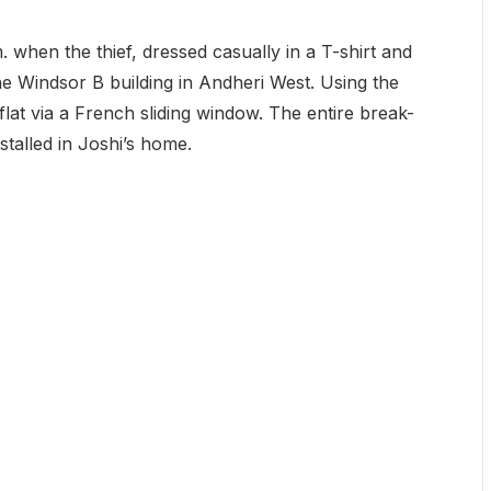
 when the thief, dressed casually in a T-shirt and
the Windsor B building in Andheri West. Using the
flat via a French sliding window. The entire break-
talled in Joshi’s home.