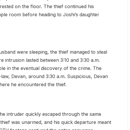
rested on the floor. The thief continued his
mple room before heading to Joshi’s daughter
sband were sleeping, the thief managed to steal
e intrusion lasted between 3:10 and 3:30 a.m.
ole in the eventual discovery of the crime. The
-law, Devan, around 3:30 a.m. Suspicious, Devan
here he encountered the thief.
the intruder quickly escaped through the same
 thief was unarmed, and his quick departure meant