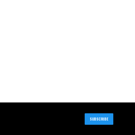
SUBSCRIBE