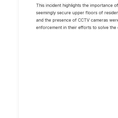
This incident highlights the importance o
seemingly secure upper floors of residenti
and the presence of CCTV cameras were 
enforcement in their efforts to solve the 