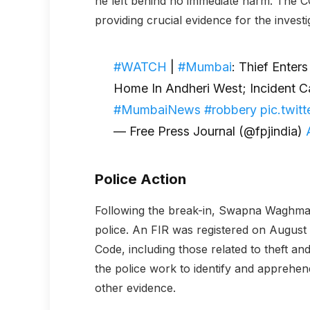
he left behind no immediate harm. The C
providing crucial evidence for the investi
#WATCH
|
#Mumbai
: Thief Enter
Home In Andheri West; Incident 
#MumbaiNews
#robbery
pic.twi
— Free Press Journal (@fpjindia)
Police Action
Following the break-in, Swapna Waghmar
police. An FIR was registered on August 
Code, including those related to theft an
the police work to identify and apprehe
other evidence.