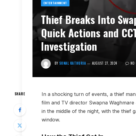
ENTERTAINMENT
Thief Breaks Into Sw
Quick Actions and CC
Investigation
BY
SONAL KATHURIA
AUGUST 27, 2024
NO
In a shocking turn of events, a thief m
SHARE
film and TV director Swapna Waghmare J
in the middle of the night, with the thie
window.