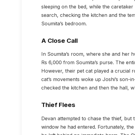
sleeping on the bed, while the caretaker 
search, checking the kitchen and the te
Soumita’s bedroom.
A Close Call
In Soumita’s room, where she and her hu
Rs 6,000 from Soumita’s purse. The entir
However, their pet cat played a crucial r
cat’s movements woke up Joshi’s son-in
checked the kitchen and then the hall, w
Thief Flees
Devan attempted to chase the thief, but 
window he had entered. Fortunately, the