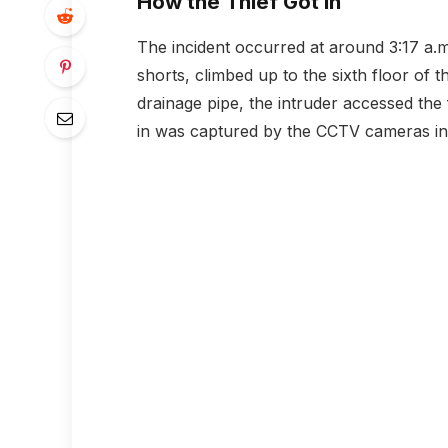
How the Thief Got In
The incident occurred at around 3:17 a.m.
shorts, climbed up to the sixth floor of 
drainage pipe, the intruder accessed the 
in was captured by the CCTV cameras ins