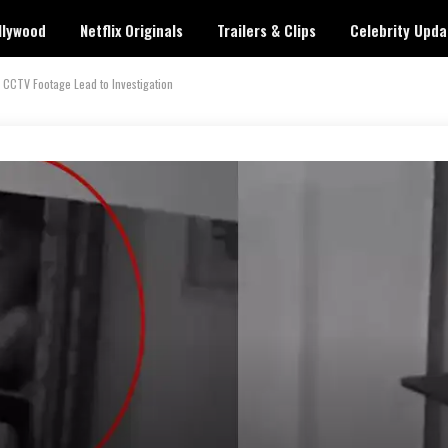
llywood
Netflix Originals
Trailers & Clips
Celebrity Upda
CCTV Footage Lead to Investigation