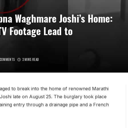
apna Waghmare Joshi’s Home:
TV Footage Lead to
 COMMENTS
3 MINS READ
anaged to break into the home of renowned Marathi
oshi late on August 25. The burglary took place
f gaining entry through a drainage pipe and a French