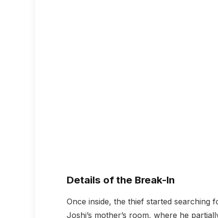
Details of the Break-In
Once inside, the thief started searching 
Joshi’s mother’s room, where he partial