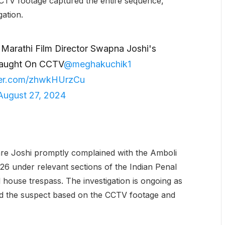
CTV footage captured the entire sequence,
gation.
s Marathi Film Director Swapna Joshi's
Caught On CCTV
@meghakuchik1
tter.com/zhwkHUrzCu
August 27, 2024
e Joshi promptly complained with the Amboli
26 under relevant sections of the Indian Penal
d house trespass. The investigation is ongoing as
nd the suspect based on the CCTV footage and