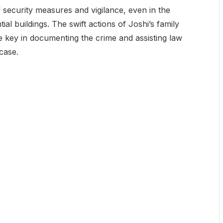
f security measures and vigilance, even in the
al buildings. The swift actions of Joshi’s family
key in documenting the crime and assisting law
case.