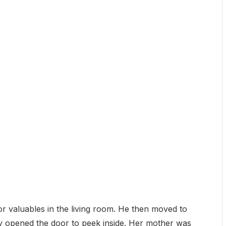
for valuables in the living room. He then moved to
ly opened the door to peek inside. Her mother was