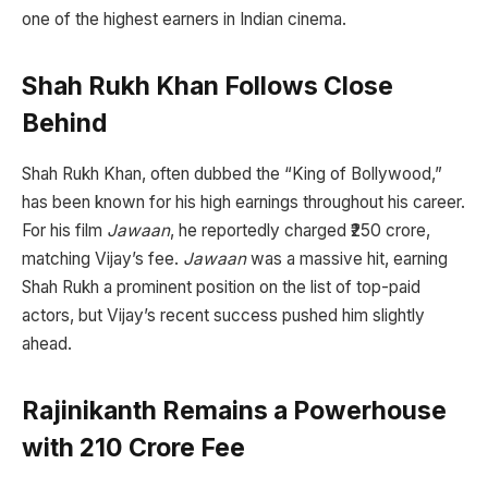
one of the highest earners in Indian cinema.
Shah Rukh Khan Follows Close
Behind
Shah Rukh Khan, often dubbed the “King of Bollywood,”
has been known for his high earnings throughout his career.
For his film
Jawaan
, he reportedly charged ₹250 crore,
matching Vijay’s fee.
Jawaan
was a massive hit, earning
Shah Rukh a prominent position on the list of top-paid
actors, but Vijay’s recent success pushed him slightly
ahead.
Rajinikanth Remains a Powerhouse
with ₹210 Crore Fee