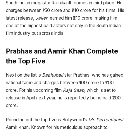
South Indian megastar Rajinikanth comes in third place. He
charges between ₹150 crore and ₹210 crore for his films. His
latest release,
Jailer
, earned him ₹210 crore, making him
one of the highest paid actors not only in the South Indian
film industry but across India.
Prabhas and Aamir Khan Complete
the Top Five
Next on the list is
Baahubali
star Prabhas, who has gained
national fame and charges between ₹100 crore to ₹200
crore. For his upcoming film
Raja Saab
, which is set to
release in April next year, he is reportedly being paid ₹200
crore.
Rounding out the top five is Bollywood’s
Mr. Perfectionist
,
Aamir Khan. Known for his meticulous approach to