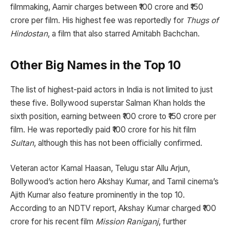
filmmaking, Aamir charges between ₹100 crore and ₹150
crore per film. His highest fee was reportedly for
Thugs of
Hindostan
, a film that also starred Amitabh Bachchan.
Other Big Names in the Top 10
The list of highest-paid actors in India is not limited to just
these five. Bollywood superstar Salman Khan holds the
sixth position, earning between ₹100 crore to ₹150 crore per
film. He was reportedly paid ₹100 crore for his hit film
Sultan
, although this has not been officially confirmed.
Veteran actor Kamal Haasan, Telugu star Allu Arjun,
Bollywood’s action hero Akshay Kumar, and Tamil cinema’s
Ajith Kumar also feature prominently in the top 10.
According to an NDTV report, Akshay Kumar charged ₹100
crore for his recent film
Mission Raniganj
, further