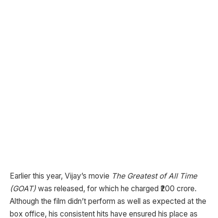
Earlier this year, Vijay’s movie
The Greatest of All Time
(GOAT)
was released, for which he charged ₹200 crore.
Although the film didn’t perform as well as expected at the
box office, his consistent hits have ensured his place as