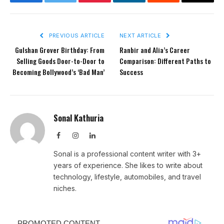
Facebook
Twitter
Pinterest
LinkedIn
Reddit
Email
PREVIOUS ARTICLE
NEXT ARTICLE
Gulshan Grover Birthday: From
Ranbir and Alia’s Career
Selling Goods Door-to-Door to
Comparison: Different Paths to
Becoming Bollywood’s ‘Bad Man’
Success
Sonal Kathuria
Facebook
Instagram
LinkedIn
Sonal is a professional content writer with 3+
years of experience. She likes to write about
technology, lifestyle, automobiles, and travel
niches.