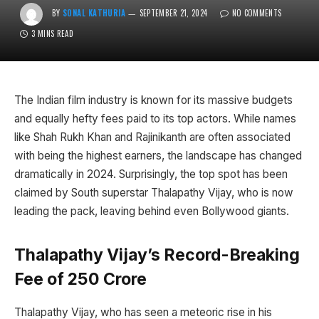
BY
SONAL KATHURIA
SEPTEMBER 21, 2024
NO COMMENTS
3 MINS READ
The Indian film industry is known for its massive budgets
and equally hefty fees paid to its top actors. While names
like Shah Rukh Khan and Rajinikanth are often associated
with being the highest earners, the landscape has changed
dramatically in 2024. Surprisingly, the top spot has been
claimed by South superstar Thalapathy Vijay, who is now
leading the pack, leaving behind even Bollywood giants.
Thalapathy Vijay’s Record-Breaking
Fee of ₹250 Crore
Thalapathy Vijay, who has seen a meteoric rise in his