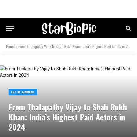
Home
»
From Thalapathy Vijay to Shah Rukh Khan: India’s Highest Paid Actors in 2024
ENTERTAINMENT
From Thalapathy Vijay to Shah Rukh
Khan: India’s Highest Paid Actors in
2024