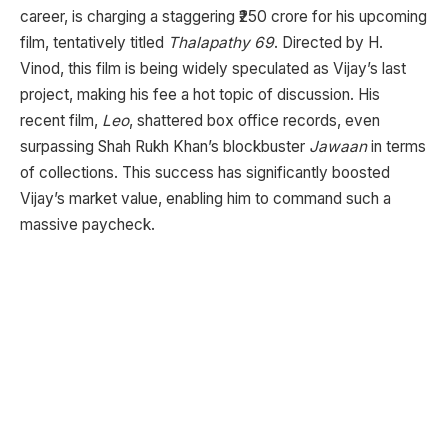
career, is charging a staggering ₹250 crore for his upcoming
film, tentatively titled
Thalapathy 69
. Directed by H.
Vinod, this film is being widely speculated as Vijay’s last
project, making his fee a hot topic of discussion. His
recent film,
Leo
, shattered box office records, even
surpassing Shah Rukh Khan’s blockbuster
Jawaan
in terms
of collections. This success has significantly boosted
Vijay’s market value, enabling him to command such a
massive paycheck.