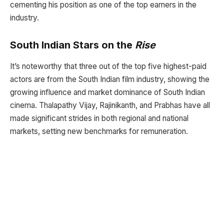
cementing his position as one of the top earners in the
industry.
South Indian Stars on the
Rise
It’s noteworthy that three out of the top five highest-paid
actors are from the South Indian film industry, showing the
growing influence and market dominance of South Indian
cinema. Thalapathy Vijay, Rajinikanth, and Prabhas have all
made significant strides in both regional and national
markets, setting new benchmarks for remuneration.