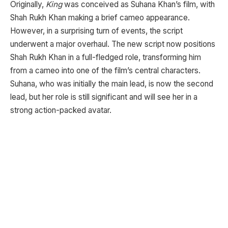
Originally,
King
was conceived as Suhana Khan’s film, with
Shah Rukh Khan making a brief cameo appearance.
However, in a surprising turn of events, the script
underwent a major overhaul. The new script now positions
Shah Rukh Khan in a full-fledged role, transforming him
from a cameo into one of the film’s central characters.
Suhana, who was initially the main lead, is now the second
lead, but her role is still significant and will see her in a
strong action-packed avatar.