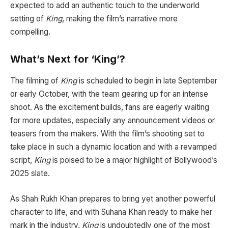
expected to add an authentic touch to the underworld
setting of
King
, making the film’s narrative more
compelling.
What’s Next for ‘King’?
The filming of
King
is scheduled to begin in late September
or early October, with the team gearing up for an intense
shoot. As the excitement builds, fans are eagerly waiting
for more updates, especially any announcement videos or
teasers from the makers. With the film’s shooting set to
take place in such a dynamic location and with a revamped
script,
King
is poised to be a major highlight of Bollywood’s
2025 slate.
As Shah Rukh Khan prepares to bring yet another powerful
character to life, and with Suhana Khan ready to make her
mark in the industry,
King
is undoubtedly one of the most