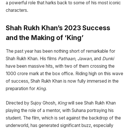
a powerful role that harks back to some of his most iconic
characters.
Shah Rukh Khan’s 2023 Success
and the Making of ‘King’
The past year has been nothing short of remarkable for
Shah Rukh Khan. His films
Pathaan
,
Jawan
, and
Dunki
have been massive hits, with two of them crossing the
1000 crore mark at the box office. Riding high on this wave
of success, Shah Rukh Khan is now fully immersed in the
preparation for
King
.
Directed by Sujoy Ghosh,
King
will see Shah Rukh Khan
playing the role of a mentor, with Suhana portraying his
student. The film, which is set against the backdrop of the
underworld, has generated significant buzz, especially