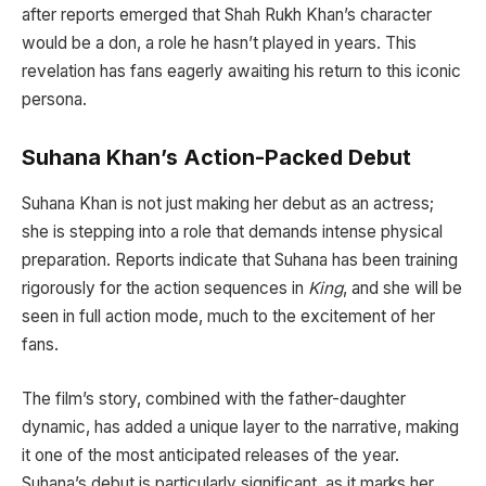
after reports emerged that Shah Rukh Khan’s character
would be a don, a role he hasn’t played in years. This
revelation has fans eagerly awaiting his return to this iconic
persona.
Suhana Khan’s Action-Packed Debut
Suhana Khan is not just making her debut as an actress;
she is stepping into a role that demands intense physical
preparation. Reports indicate that Suhana has been training
rigorously for the action sequences in
King
, and she will be
seen in full action mode, much to the excitement of her
fans.
The film’s story, combined with the father-daughter
dynamic, has added a unique layer to the narrative, making
it one of the most anticipated releases of the year.
Suhana’s debut is particularly significant, as it marks her