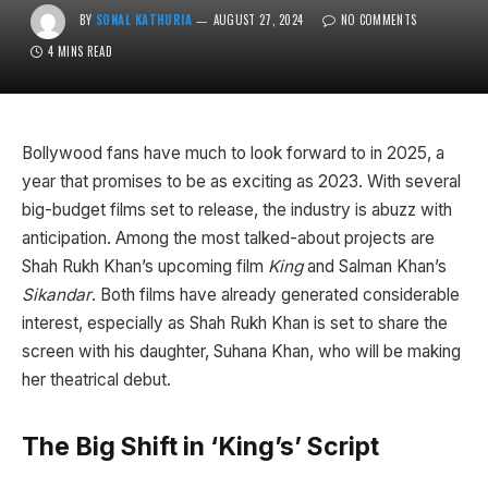
BY
SONAL KATHURIA
AUGUST 27, 2024
NO COMMENTS
4 MINS READ
Bollywood fans have much to look forward to in 2025, a
year that promises to be as exciting as 2023. With several
big-budget films set to release, the industry is abuzz with
anticipation. Among the most talked-about projects are
Shah Rukh Khan’s upcoming film
King
and Salman Khan’s
Sikandar
. Both films have already generated considerable
interest, especially as Shah Rukh Khan is set to share the
screen with his daughter, Suhana Khan, who will be making
her theatrical debut.
The Big Shift in ‘King’s’ Script