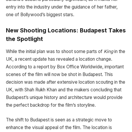
entry into the industry under the guidance of her father,
one of Bollywood’s biggest stars.
New Shooting Locations: Budapest Takes
the Spotlight
While the initial plan was to shoot some parts of
King
in the
UK, a recent update has revealed a location change.
According to a report by Box Office Worldwide, important
scenes of the film will now be shot in Budapest. This
decision was made after extensive location scouting in the
UK, with Shah Rukh Khan and the makers concluding that
Budapest’s unique history and architecture would provide
the perfect backdrop for the film’s storyline.
The shift to Budapest is seen as a strategic move to
enhance the visual appeal of the film. The location is