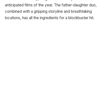
anticipated films of the year. The father-daughter duo,
combined with a gripping storyline and breathtaking
locations, has all the ingredients for a blockbuster hit.