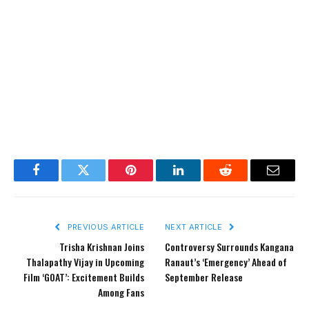
Facebook
Twitter
Pinterest
LinkedIn
Reddit
Email
PREVIOUS ARTICLE
NEXT ARTICLE
Trisha Krishnan Joins
Controversy Surrounds Kangana
Thalapathy Vijay in Upcoming
Ranaut’s ‘Emergency’ Ahead of
Film ‘GOAT’: Excitement Builds
September Release
Among Fans