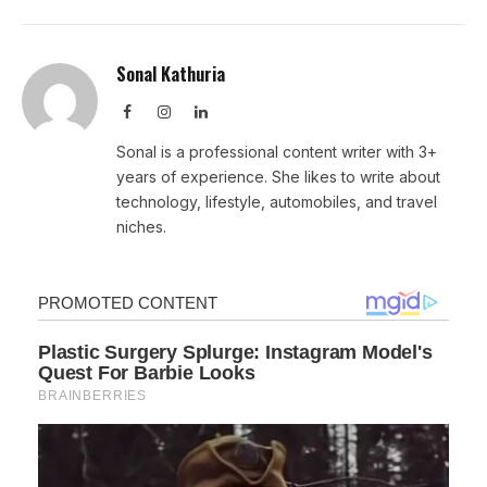
Sonal Kathuria
Facebook
Instagram
LinkedIn
Sonal is a professional content writer with 3+
years of experience. She likes to write about
technology, lifestyle, automobiles, and travel
niches.