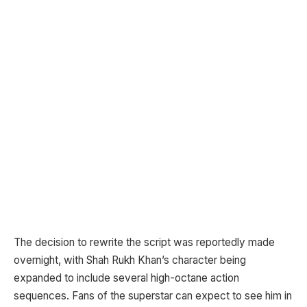
The decision to rewrite the script was reportedly made
overnight, with Shah Rukh Khan’s character being
expanded to include several high-octane action
sequences. Fans of the superstar can expect to see him in