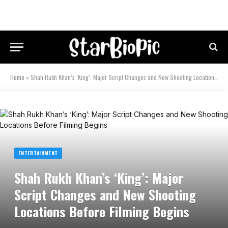
Home
»
Shah Rukh Khan’s ‘King’: Major Script Changes and New Shooting Locations Before Filming Begins
ENTERTAINMENT
Shah Rukh Khan’s ‘King’: Major
Script Changes and New Shooting
Locations Before Filming Begins