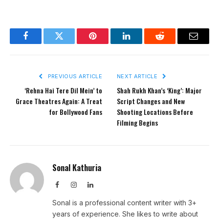
Facebook
Twitter
Pinterest
LinkedIn
Reddit
Email
PREVIOUS ARTICLE
NEXT ARTICLE
‘Rehna Hai Tere Dil Mein’ to
Shah Rukh Khan’s ‘King’: Major
Grace Theatres Again: A Treat
Script Changes and New
for Bollywood Fans
Shooting Locations Before
Filming Begins
Sonal Kathuria
Facebook
Instagram
LinkedIn
Sonal is a professional content writer with 3+
years of experience. She likes to write about