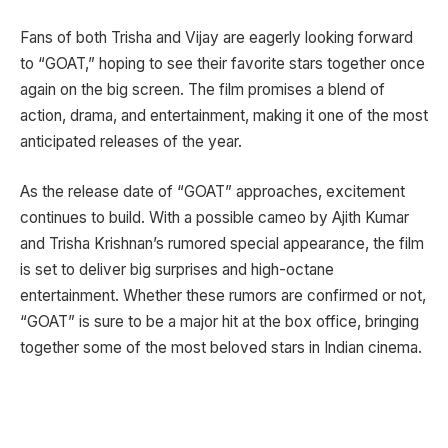
Fans of both Trisha and Vijay are eagerly looking forward
to “GOAT,” hoping to see their favorite stars together once
again on the big screen. The film promises a blend of
action, drama, and entertainment, making it one of the most
anticipated releases of the year.
As the release date of “GOAT” approaches, excitement
continues to build. With a possible cameo by Ajith Kumar
and Trisha Krishnan’s rumored special appearance, the film
is set to deliver big surprises and high-octane
entertainment. Whether these rumors are confirmed or not,
“GOAT” is sure to be a major hit at the box office, bringing
together some of the most beloved stars in Indian cinema.