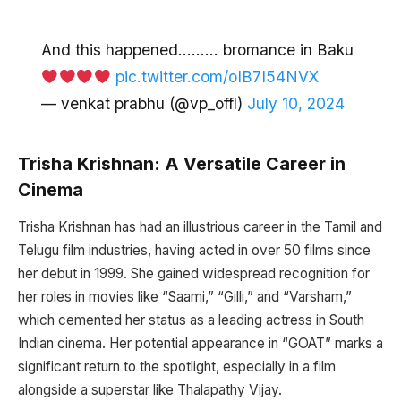
And this happened……… bromance in Baku
pic.twitter.com/oIB7I54NVX
— venkat prabhu (@vp_offl)
July 10, 2024
Trisha Krishnan: A Versatile Career in
Cinema
Trisha Krishnan has had an illustrious career in the Tamil and
Telugu film industries, having acted in over 50 films since
her debut in 1999. She gained widespread recognition for
her roles in movies like “Saami,” “Gilli,” and “Varsham,”
which cemented her status as a leading actress in South
Indian cinema. Her potential appearance in “GOAT” marks a
significant return to the spotlight, especially in a film
alongside a superstar like Thalapathy Vijay.