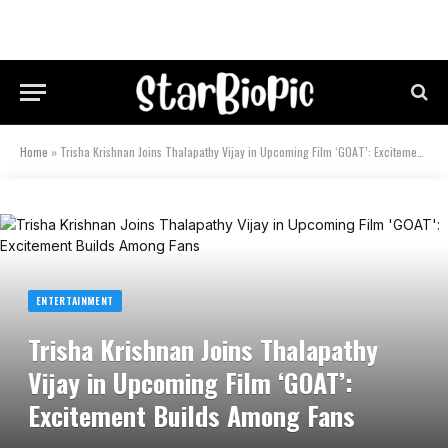
Home
»
Trisha Krishnan Joins Thalapathy Vijay in Upcoming Film ‘GOAT’: Excitement Builds Among Fans
ENTERTAINMENT
Trisha Krishnan Joins Thalapathy
Vijay in Upcoming Film ‘GOAT’:
Excitement Builds Among Fans