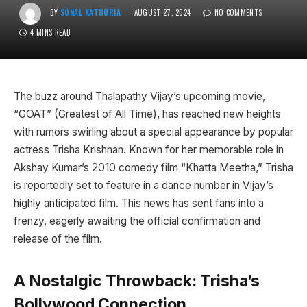
BY
SONAL KATHURIA
AUGUST 27, 2024
NO COMMENTS
4 MINS READ
The buzz around Thalapathy Vijay’s upcoming movie,
“GOAT” (Greatest of All Time), has reached new heights
with rumors swirling about a special appearance by popular
actress Trisha Krishnan. Known for her memorable role in
Akshay Kumar’s 2010 comedy film “Khatta Meetha,” Trisha
is reportedly set to feature in a dance number in Vijay’s
highly anticipated film. This news has sent fans into a
frenzy, eagerly awaiting the official confirmation and
release of the film.
A Nostalgic Throwback: Trisha’s
Bollywood Connection