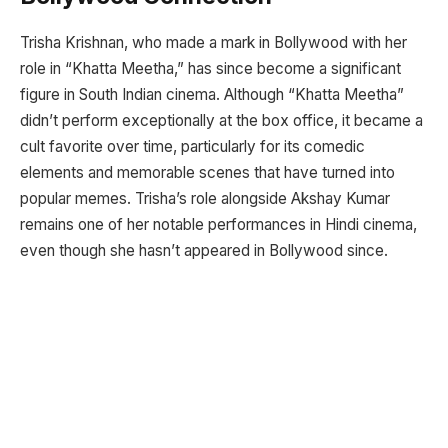
Trisha Krishnan, who made a mark in Bollywood with her
role in “Khatta Meetha,” has since become a significant
figure in South Indian cinema. Although “Khatta Meetha”
didn’t perform exceptionally at the box office, it became a
cult favorite over time, particularly for its comedic
elements and memorable scenes that have turned into
popular memes. Trisha’s role alongside Akshay Kumar
remains one of her notable performances in Hindi cinema,
even though she hasn’t appeared in Bollywood since.