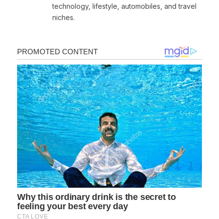
technology, lifestyle, automobiles, and travel
niches.