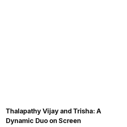
Thalapathy Vijay and Trisha: A
Dynamic Duo on Screen