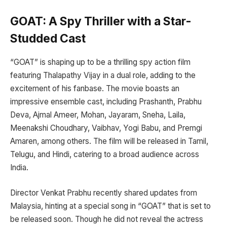
GOAT: A Spy Thriller with a Star-
Studded Cast
“GOAT” is shaping up to be a thrilling spy action film
featuring Thalapathy Vijay in a dual role, adding to the
excitement of his fanbase. The movie boasts an
impressive ensemble cast, including Prashanth, Prabhu
Deva, Ajmal Ameer, Mohan, Jayaram, Sneha, Laila,
Meenakshi Choudhary, Vaibhav, Yogi Babu, and Premgi
Amaren, among others. The film will be released in Tamil,
Telugu, and Hindi, catering to a broad audience across
India.
Director Venkat Prabhu recently shared updates from
Malaysia, hinting at a special song in “GOAT” that is set to
be released soon. Though he did not reveal the actress