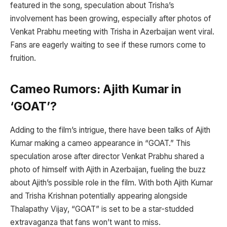
featured in the song, speculation about Trisha’s
involvement has been growing, especially after photos of
Venkat Prabhu meeting with Trisha in Azerbaijan went viral.
Fans are eagerly waiting to see if these rumors come to
fruition.
Cameo Rumors: Ajith Kumar in
‘GOAT’?
Adding to the film’s intrigue, there have been talks of Ajith
Kumar making a cameo appearance in “GOAT.” This
speculation arose after director Venkat Prabhu shared a
photo of himself with Ajith in Azerbaijan, fueling the buzz
about Ajith’s possible role in the film. With both Ajith Kumar
and Trisha Krishnan potentially appearing alongside
Thalapathy Vijay, “GOAT” is set to be a star-studded
extravaganza that fans won’t want to miss.