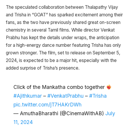
The speculated collaboration between Thalapathy Vijay
and Trisha in “GOAT” has sparked excitement among their
fans, as the two have previously shared great on-screen
chemistry in several Tamil films. While director Venkat
Prabhu has kept the details under wraps, the anticipation
for a high-energy dance number featuring Trisha has only
grown stronger. The film, set to release on September 5,
2024, is expected to be a major hit, especially with the
added surprise of Trisha’s presence.
Click of the Mankatha combo together
#Ajithkumar
–
#VenkatPrabhu
–
#Trisha
pic.twitter.com/jT7HAKrDWh
— AmuthaBharathi (@CinemaWithAB)
July
11, 2024