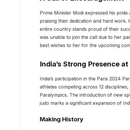
Prime Minister Modi expressed his pride a
praising their dedication and hard work. 
entire country stands proud of their suc
was unable to join the call due to her pa
best wishes to her for the upcoming comp
India’s Strong Presence at
India’s participation in the Paris 2024 Pa
athletes competing across 12 disciplines
Paralympics. The introduction of new sp
judo marks a significant expansion of In
Making History