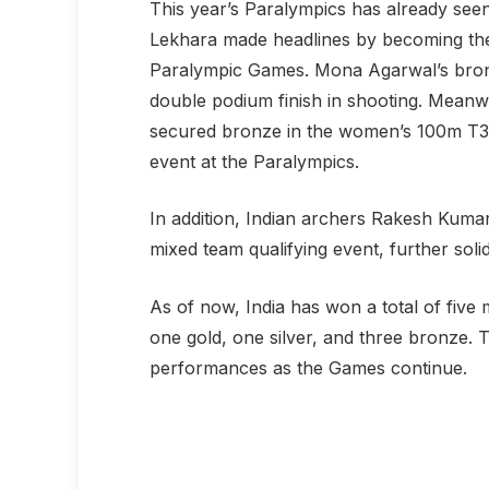
This year’s Paralympics has already seen
Lekhara made headlines by becoming the 
Paralympic Games. Mona Agarwal’s bronze
double podium finish in shooting. Meanwh
secured bronze in the women’s 100m T35 r
event at the Paralympics.
In addition, Indian archers Rakesh Kumar
mixed team qualifying event, further soli
As of now, India has won a total of five 
one gold, one silver, and three bronze. 
performances as the Games continue.