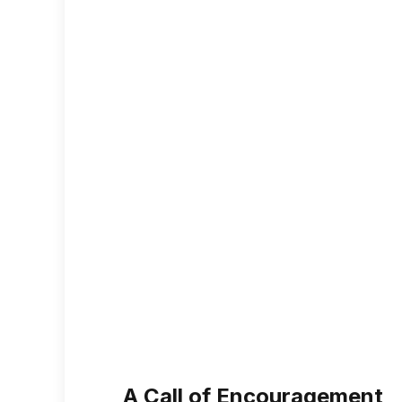
A Call of Encouragement