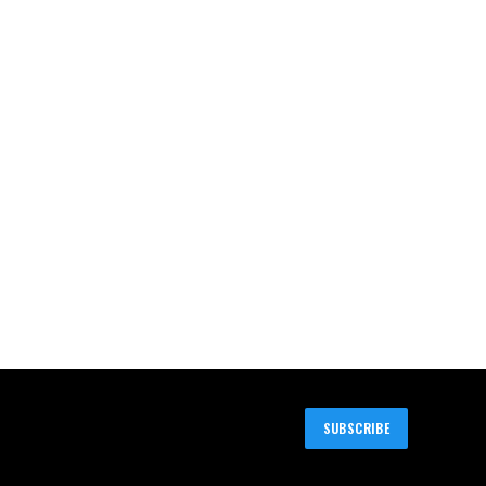
SUBSCRIBE