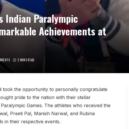
s Indian Paralympic
emarkable Achievements at
MMENTS
2 MINS READ
 took the opportunity to personally congratulate
ght pride to the nation with their stellar
 Paralympic Games. The athletes who received the
rwal, Preeti Pal, Manish Narwal, and Rubina
 in their respective events.