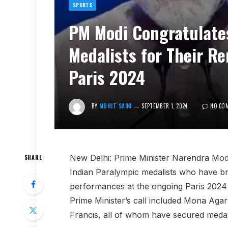
SPORTS
PM Modi Congratulate
Medalists for Their R
Paris 2024
BY
MOHIT SAINI
SEPTEMBER 1, 2024
NO CO
New Delhi: Prime Minister Narendra Modi
SHARE
Indian Paralympic medalists who have brou
performances at the ongoing Paris 2024
Prime Minister’s call included Mona Aga
Francis, all of whom have secured medals