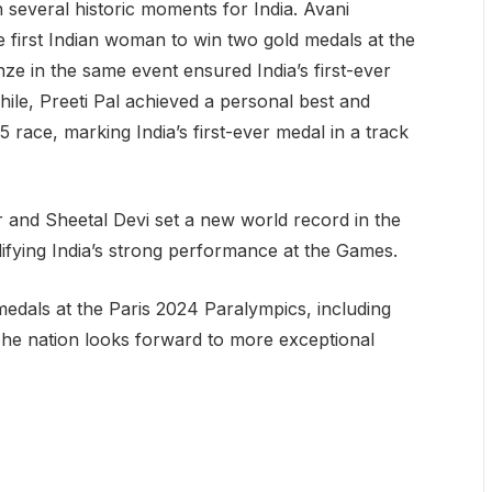
 several historic moments for India. Avani
first Indian woman to win two gold medals at the
 in the same event ensured India’s first-ever
ile, Preeti Pal achieved a personal best and
ace, marking India’s first-ever medal in a track
 and Sheetal Devi set a new world record in the
difying India’s strong performance at the Games.
medals at the Paris 2024 Paralympics, including
The nation looks forward to more exceptional