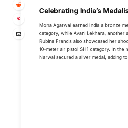
Celebrating India’s Medali
Mona Agarwal earned India a bronze meda
category, while Avani Lekhara, another s
Rubina Francis also showcased her shoo
10-meter air pistol SH1 category. In the 
Narwal secured a silver medal, adding to 