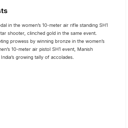
sts
l in the women’s 10-meter air rifle standing SH1
tar shooter, clinched gold in the same event.
ting prowess by winning bronze in the women’s
men’s 10-meter air pistol SH1 event, Manish
India’s growing tally of accolades.