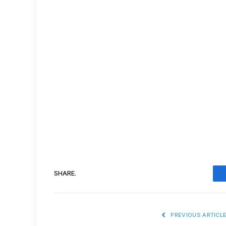
SHARE.
PREVIOUS ARTICL