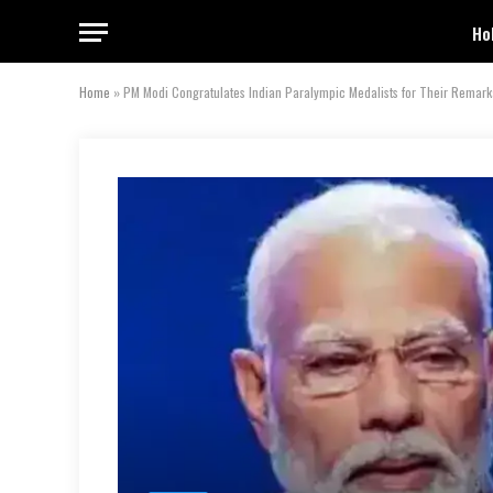
Ho
Home
»
PM Modi Congratulates Indian Paralympic Medalists for Their Remar