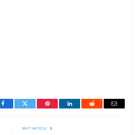
Facebook
Twitter
Pinterest
LinkedIn
Reddit
Email
E
NEXT ARTICLE