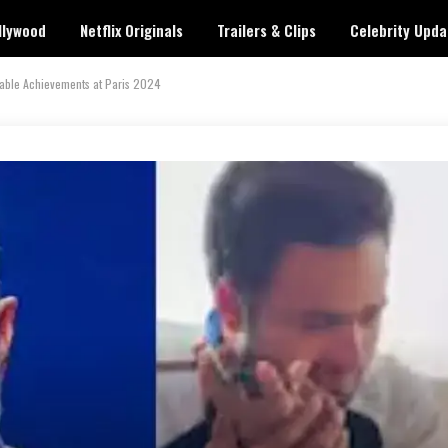
llywood
Netflix Originals
Trailers & Clips
Celebrity Upda
kable Achievements at Paris 2024