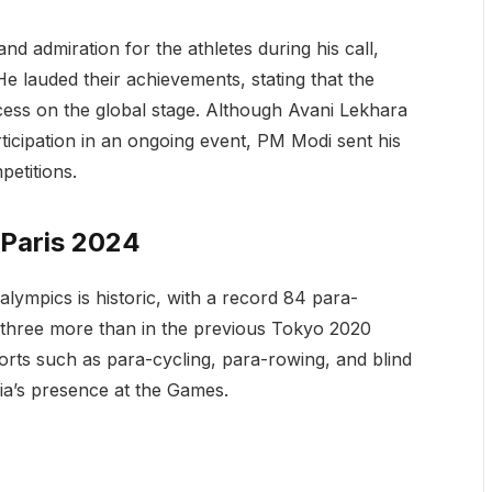
nd admiration for the athletes during his call,
He lauded their achievements, stating that the
cess on the global stage. Although Avani Lekhara
rticipation in an ongoing event, PM Modi sent his
etitions.
 Paris 2024
ralympics is historic, with a record 84 para-
, three more than in the previous Tokyo 2020
orts such as para-cycling, para-rowing, and blind
dia’s presence at the Games.