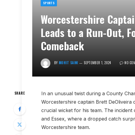
SPORTS
Worcestershire Capta
Leads to a Run-Out, F
Comeback
BY
MOHIT SAINI
SEPTEMBER 1, 2024
NO CO
In an unusual twist during a County Cha
SHARE
Worcestershire captain Brett DeOliveira 
crucial wicket for his team. The incide
and Essex, where a dropped catch surpris
Worcestershire team.