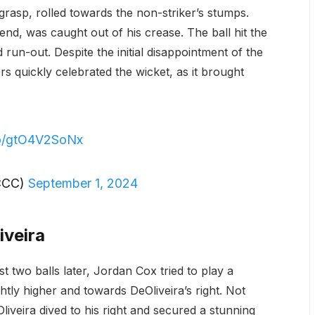
 grasp, rolled towards the non-striker’s stumps.
end, was caught out of his crease. The ball hit the
 run-out. Despite the initial disappointment of the
s quickly celebrated the wicket, as it brought
.co/gtO4V2SoNx
CCC)
September 1, 2024
iveira
 two balls later, Jordan Cox tried to play a
ightly higher and towards DeOliveira’s right. Not
iveira dived to his right and secured a stunning