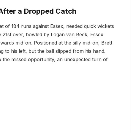
fter a Dropped Catch
et of 184 runs against Essex, needed quick wickets
the 21st over, bowled by Logan van Beek, Essex
rds mid-on. Positioned at the silly mid-on, Brett
g to his left, but the ball slipped from his hand.
o the missed opportunity, an unexpected turn of