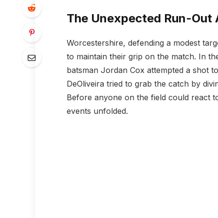
The Unexpected Run-Out A
Worcestershire, defending a modest targ
to maintain their grip on the match. In 
batsman Jordan Cox attempted a shot towa
DeOliveira tried to grab the catch by divin
Before anyone on the field could react t
events unfolded.