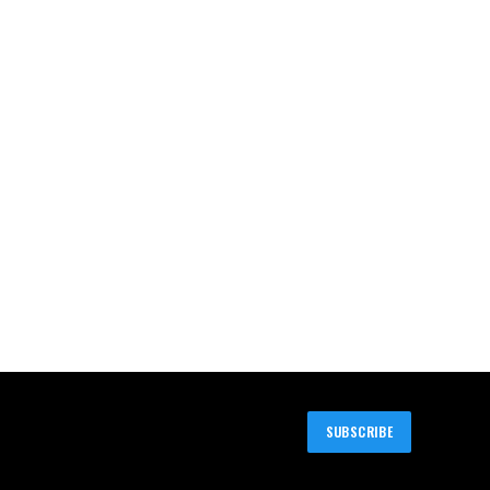
SUBSCRIBE