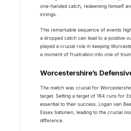
one-handed catch, redeeming himself and 
innings.
This remarkable sequence of events highl
a dropped catch can lead to a positive ou
played a crucial role in keeping Worcest
a moment of frustration into one of triu
Worcestershire’s Defensiv
The match was crucial for Worcestershire
target. Setting a target of 184 runs for
essential to their success. Logan van Bee
Essex batsmen, leading to the crucial mo
difference.