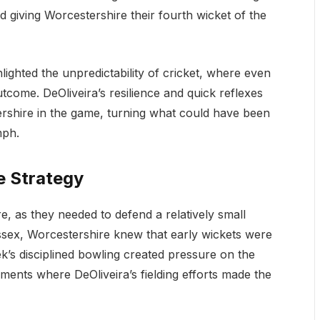
giving Worcestershire their fourth wicket of the
ighted the unpredictability of cricket, where even
tcome. DeOliveira’s resilience and quick reflexes
ershire in the game, turning what could have been
mph.
e Strategy
, as they needed to defend a relatively small
 Essex, Worcestershire knew that early wickets were
k’s disciplined bowling created pressure on the
ments where DeOliveira’s fielding efforts made the