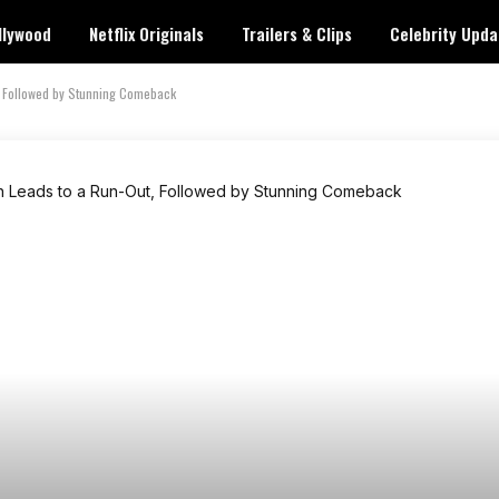
llywood
Netflix Originals
Trailers & Clips
Celebrity Upda
, Followed by Stunning Comeback