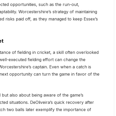
ected opportunities, such as the run-out,
tability. Worcestershire’s strategy of maintaining
ated risks paid off, as they managed to keep Essex’s
et
nce of fielding in cricket, a skill often overlooked
well-executed fielding effort can change the
orcestershire’s captain. Even when a catch is
 next opportunity can turn the game in favor of the
all but also about being aware of the game’s
ed situations. DeOliveira’s quick recovery after
ch two balls later exemplify the importance of