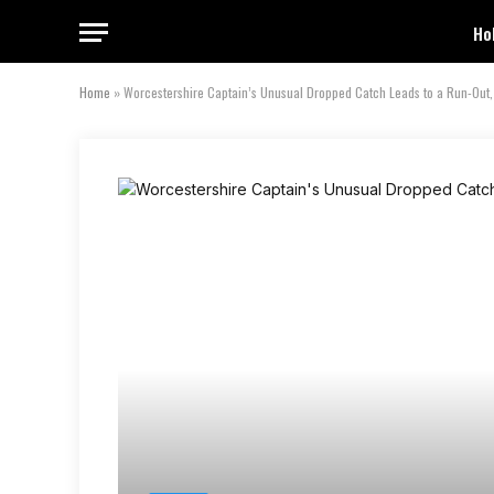
Ho
Home
»
Worcestershire Captain’s Unusual Dropped Catch Leads to a Run-Out