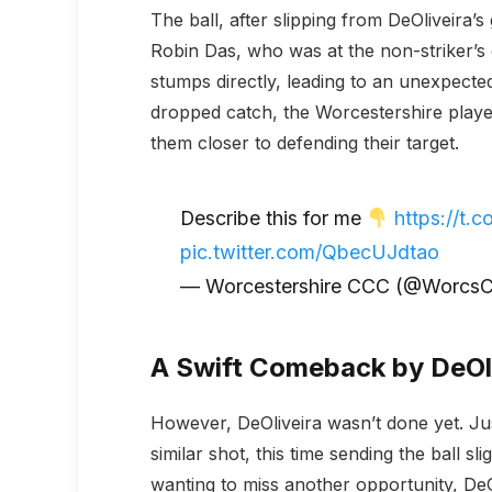
The ball, after slipping from DeOliveira’s
Robin Das, who was at the non-striker’s 
stumps directly, leading to an unexpected
dropped catch, the Worcestershire player
them closer to defending their target.
Describe this for me
https://t
pic.twitter.com/QbecUJdtao
— Worcestershire CCC (@Worcs
A Swift Comeback by DeOl
However, DeOliveira wasn’t done yet. Just
similar shot, this time sending the ball sl
wanting to miss another opportunity, DeOl