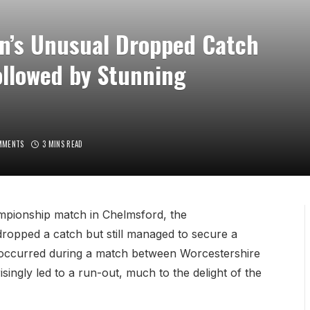
in’s Unusual Dropped Catch
ollowed by Stunning
MMENTS
3 MINS READ
mpionship match in Chelmsford, the
dropped a catch but still managed to secure a
nt occurred during a match between Worcestershire
ingly led to a run-out, much to the delight of the