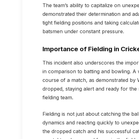
The team’s ability to capitalize on unexp
demonstrated their determination and adap
tight fielding positions and taking calcul
batsmen under constant pressure.
Importance of Fielding in Crick
This incident also underscores the importa
in comparison to batting and bowling. A 
course of a match, as demonstrated by W
dropped, staying alert and ready for the
fielding team.
Fielding is not just about catching the b
dynamics and reacting quickly to unexpect
the dropped catch and his successful cat